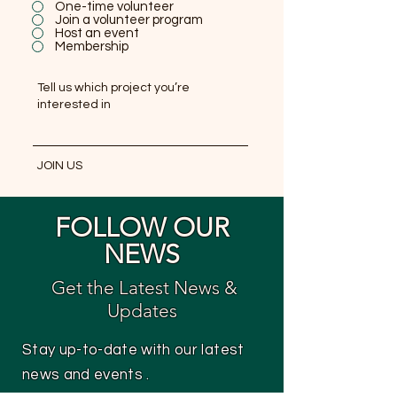
One-time volunteer
Join a volunteer program
Host an event
Membership
JOIN US
FOLLOW OUR
NEWS
Get the Latest News &
Updates
Stay up-to-date with our latest
news and events .