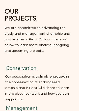
OUR
PROJECTS.
We are committed to advancing the
study and management of amphibians
and reptiles in Peru. Click on the links
below to learn more about our ongoing
and upcoming projects.
Conservation
Our association is actively engaged in
the conservation of endangered
amphibians in Peru. Click here to learn
more about our work and how you can
support us.
Management