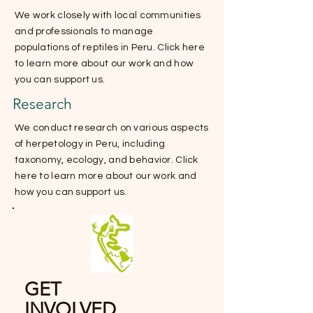
We work closely with local communities
and professionals to manage
populations of reptiles in Peru. Click here
to learn more about our work and how
you can support us.
Research
We conduct research on various aspects
of herpetology in Peru, including
taxonomy, ecology, and behavior. Click
here to learn more about our work and
how you can support us.
GET
INVOLVED.