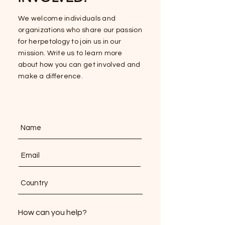
We welcome individuals and
organizations who share our passion
for herpetology to join us in our
mission. Write us to learn more
about how you can get involved and
make a difference.
How can you help?