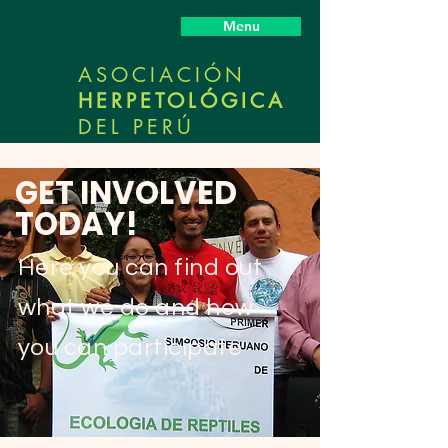
Menu
ASOCIACIÓN
HERPETOLÓGICA
DEL PERÚ
GET INVOLVED
TODAY!
Here you can find out
what we do and how
you can participate