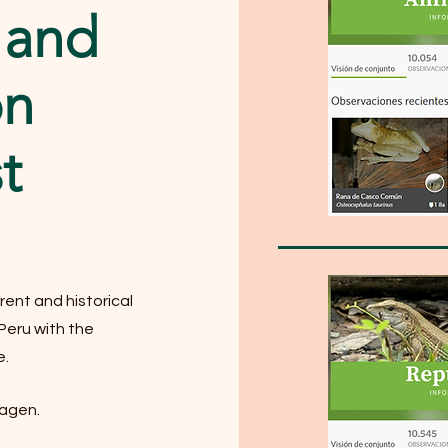
 and
on
t
rent and historical
 Peru with the
e.
magen.