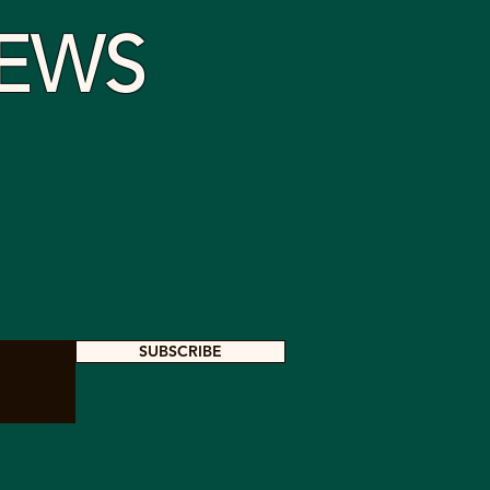
EWS
SUBSCRIBE