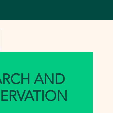
ARCH AND
ERVATION