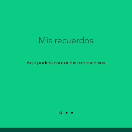
Mis recuerdos
Aquí podrás contar tus experiencias