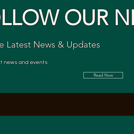
LLOW OUR N
e Latest News & Updates
st news and events .
Read Now