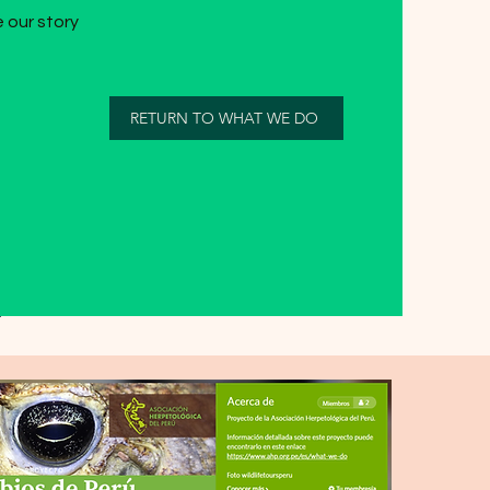
 our story
RETURN TO WHAT WE DO