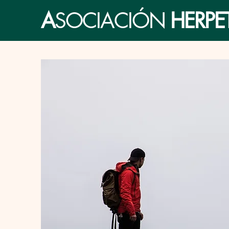
A
SOCIACIÓN
HERP