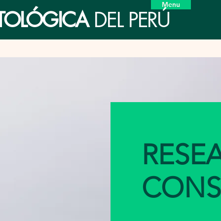
Menu
ETOLÓGICA
DEL PERÚ
RESE
CONS