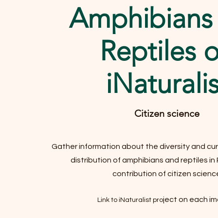
Amphibians
Reptiles 
iNaturalis
Citizen science
Gather information about the diversity and cur
distribution of amphibians and reptiles in
contribution of citizen scienc
ject on each i
Link to iNaturalist pro