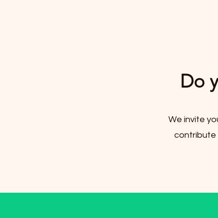
Do y
We invite yo
contribute