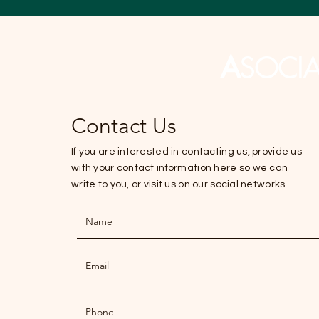
A
SOCI
Contact Us
If you are interested in contacting us, provide us
with your contact information here so we can
write to you, or visit us on our social networks.