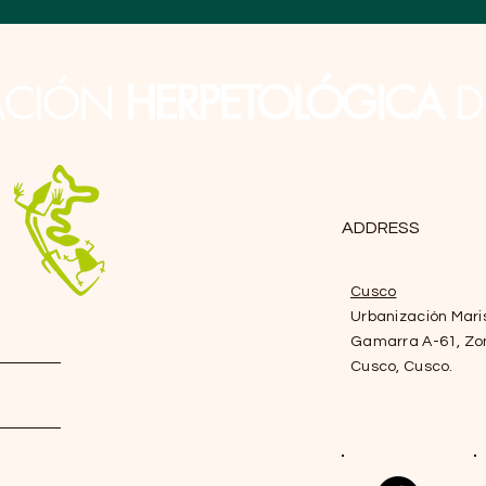
ACIÓN
HERPETOLÓGICA
D
ADDRESS
Cusco
Urbanización Mari
Gamarra A-61, Zo
Cusco, Cusco.