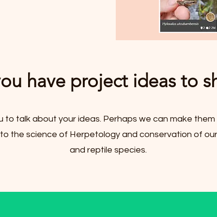
ou have project ideas to s
u to talk about your ideas. Perhaps we can make them 
 to the science of Herpetology and conservation of ou
and reptile species.