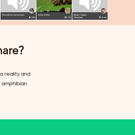
hare?
a reality and
r amphibian