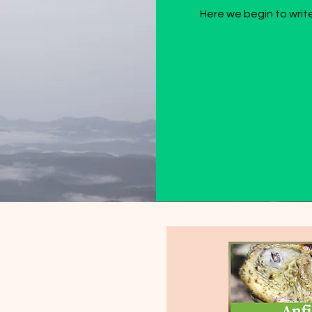
Here we begin to write