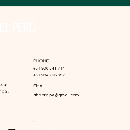
EL PERÚ
PHONE
+51 980 041 714
+51 984 236 852
scal
EMAIL
na 2,
ahp.org.pe@gmail.com