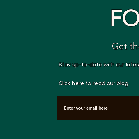
FO
Get th
Stay up-to-date with our late
Click here to read our blog.