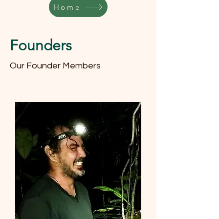
Home
Founders
Our Founder Members