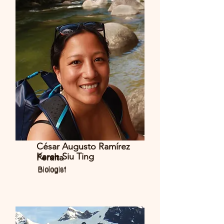
César Augusto Ramírez
Karen Siu Ting
Peralta
Biologist
Biologist