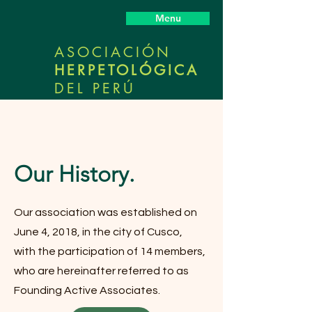
Menu
ASOCIACIÓN
HERPETOLÓGICA
DEL PERÚ
Our History.
Our association was established on
June 4, 2018, in the city of Cusco,
with the participation of 14 members,
who are hereinafter referred to as
Founding Active Associates.