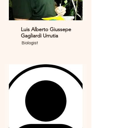
Luis Alberto Giussepe
Gagliardi Urrutia
Biologist