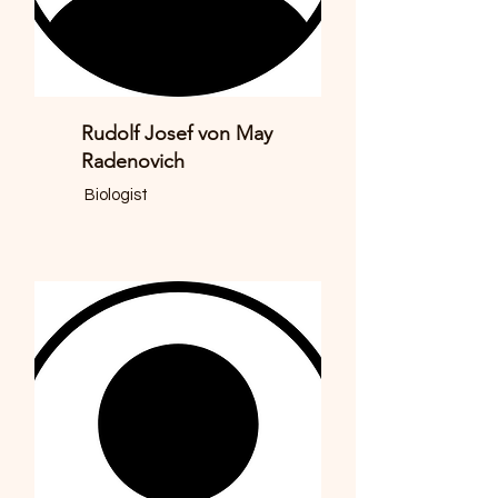
Rudolf Josef von May
Radenovich
Biologist