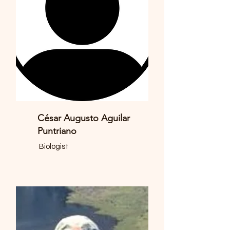
César Augusto Aguilar
Puntriano
Biologist