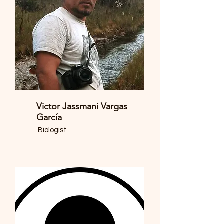
Victor Jassmani Vargas
García
Biologist