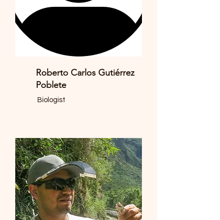
Roberto Carlos Gutiérrez
Poblete
Biologist