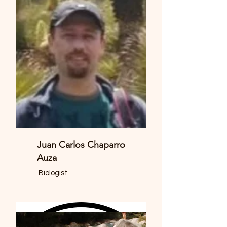
Juan Carlos Chaparro
Auza
Biologist