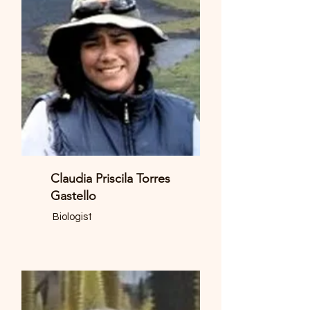
Claudia Priscila Torres
Gastello
Biologist