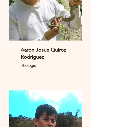
Aaron Josue Quiroz
Rodriguez
Biologist