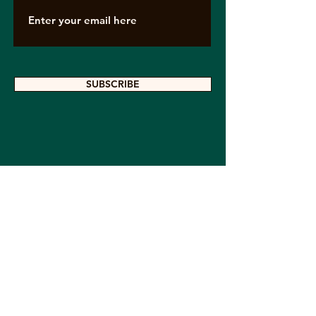
SUBSCRIBE
Contact Us
If you are interested in contacting us,
provide us with your contact information
here so we can write to you, or visit us
on our social networks.