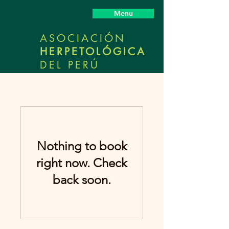
Menu
ASOCIACIÓN
HERPETOLÓGICA
DEL PERÚ
Nothing to book
right now. Check
back soon.