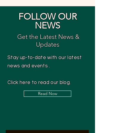
FOLLOW OUR
NEWS
Get the Latest News &
Updates
Stay up-to-date with our latest
news and events .
Click here to read our blog.
Read Now